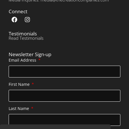
Connect
Testimonials
Read Testimonials
Newsletter Sign-up
Email Address
First Name
Last Name