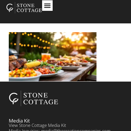
Media Kit
View Stone Cottage Media Kit
Media Inquiries: media@thecreationcompanies.com