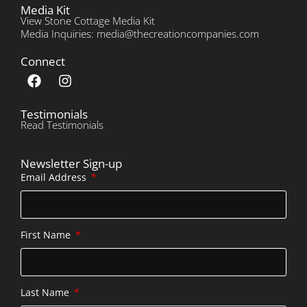
Media Kit
View Stone Cottage Media Kit
Media Inquiries: media@thecreationcompanies.com
Connect
Testimonials
Read Testimonials
Newsletter Sign-up
Email Address
First Name
Last Name