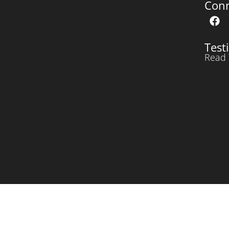
Con
Test
Read 