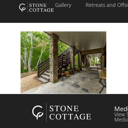
Gallery
Retreats and Offsi
Medi
View 
Media