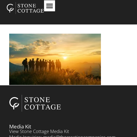
Media Kit
View Stone Cottage Media Kit
Media Inquiries: media@thecreationcompanies.com