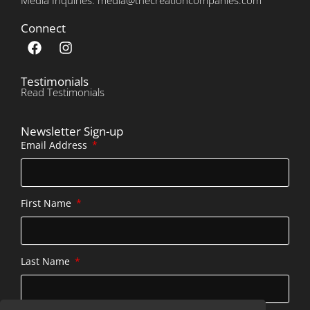
Connect
Testimonials
Read Testimonials
Newsletter Sign-up
Email Address
First Name
Last Name