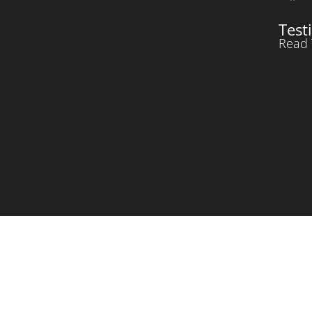
Test
Read 