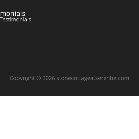
imonials
Testimonials
Copyright © 2026 stonecottageatserenbe.com