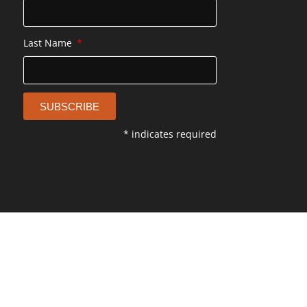
Last Name
SUBSCRIBE
* indicates required