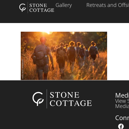
Gallery
Retreats and Offsi
Medi
View 
Media
Con