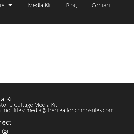
te
Media Kit
Blog
Contact
a Kit
Stone Cottage Media Kit
 Inquiries: media@thecreationcompanies.com
nect