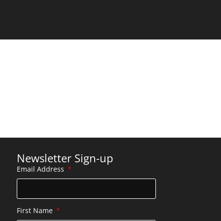
Newsletter Sign-up
Email Address
First Name