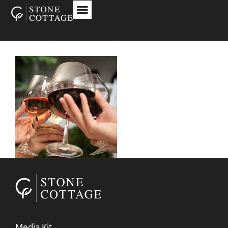
Media Kit