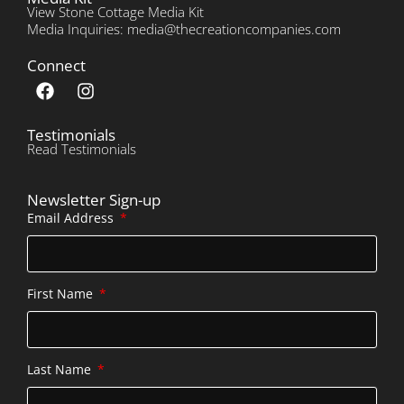
View Stone Cottage Media Kit
Media Inquiries: media@thecreationcompanies.com
Connect
Testimonials
Read Testimonials
Newsletter Sign-up
Email Address
First Name
Last Name