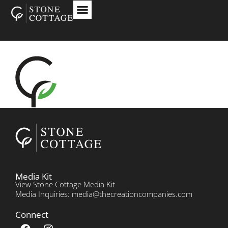
Media Kit
View Stone Cottage Media Kit
Media Inquiries: media@thecreationcompanies.com
Connect