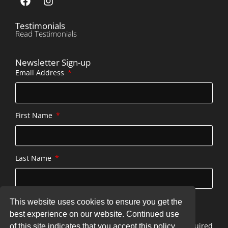
Testimonials
Read Testimonials
Newsletter Sign-up
Email Address
First Name
Last Name
This website uses cookies to ensure you get the
SUBSCRIBE
best experience on our website. Continued use
* indicates required
of this site indicates that you accept this policy.