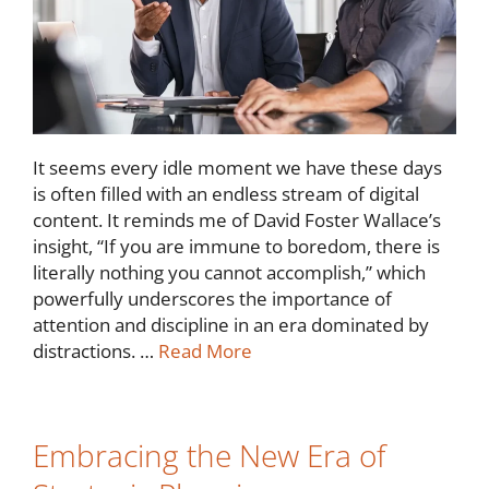
It seems every idle moment we have these days
is often filled with an endless stream of digital
content. It reminds me of David Foster Wallace’s
insight, “If you are immune to boredom, there is
literally nothing you cannot accomplish,” which
powerfully underscores the importance of
attention and discipline in an era dominated by
distractions. …
Read More
Embracing the New Era of