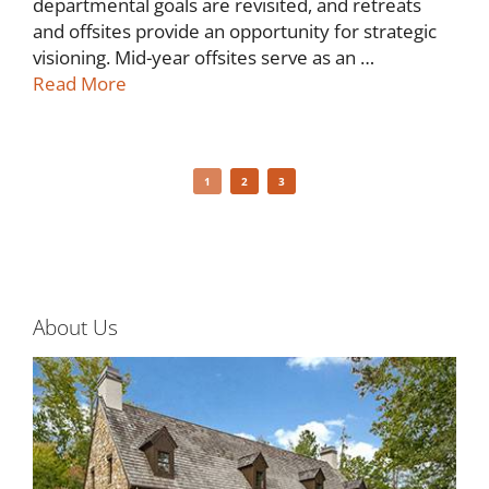
departmental goals are revisited, and retreats
and offsites provide an opportunity for strategic
visioning. Mid-year offsites serve as an …
Read More
1
2
3
About Us