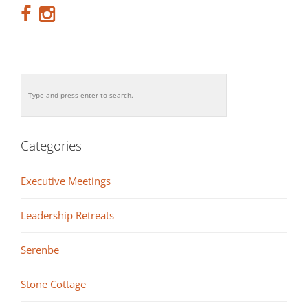
Categories
Executive Meetings
Leadership Retreats
Serenbe
Stone Cottage