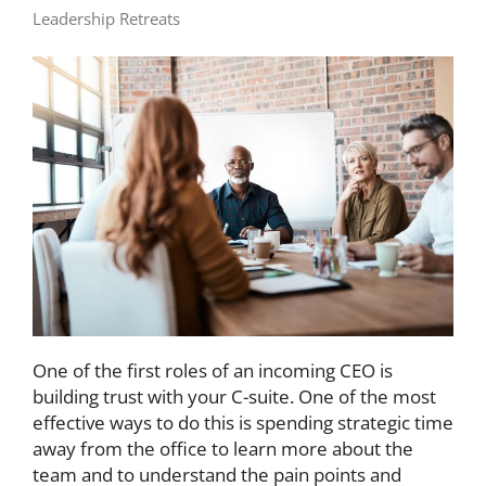
Leadership Retreats
One of the first roles of an incoming CEO is
building trust with your C-suite. One of the most
effective ways to do this is spending strategic time
away from the office to learn more about the
team and to understand the pain points and