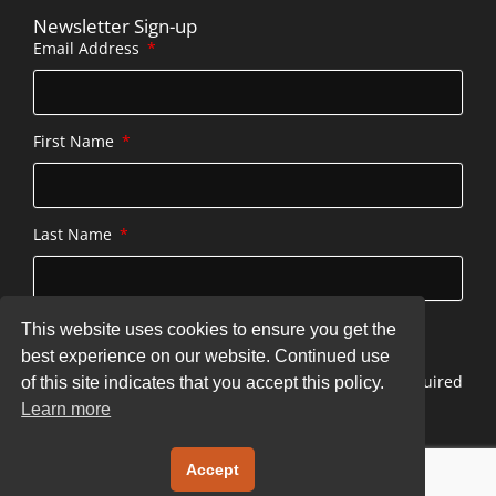
Newsletter Sign-up
Email Address
First Name
Last Name
This website uses cookies to ensure you get the
SUBSCRIBE
best experience on our website. Continued use
* indicates required
of this site indicates that you accept this policy.
Learn more
Copyright © 2026 stonecottageatserenbe.com
Accept