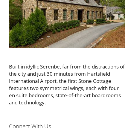
Built in idyllic Serenbe, far from the distractions of
the city and just 30 minutes from Hartsfield
International Airport, the first Stone Cottage
features two symmetrical wings, each with four
en suite bedrooms, state-of-the-art boardrooms
and technology.
Connect With Us