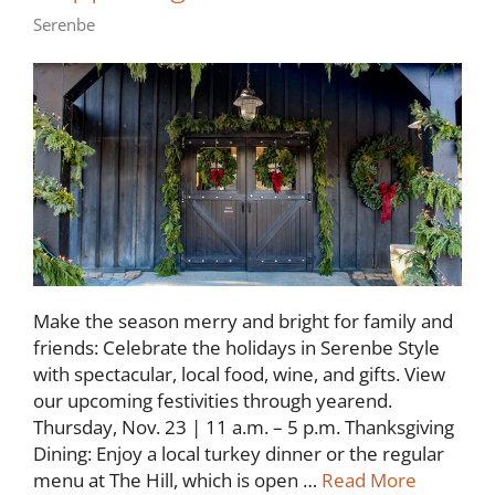
Serenbe
Make the season merry and bright for family and
friends: Celebrate the holidays in Serenbe Style
with spectacular, local food, wine, and gifts. View
our upcoming festivities through yearend.
Thursday, Nov. 23 | 11 a.m. – 5 p.m. Thanksgiving
Dining: Enjoy a local turkey dinner or the regular
menu at The Hill, which is open …
Read More