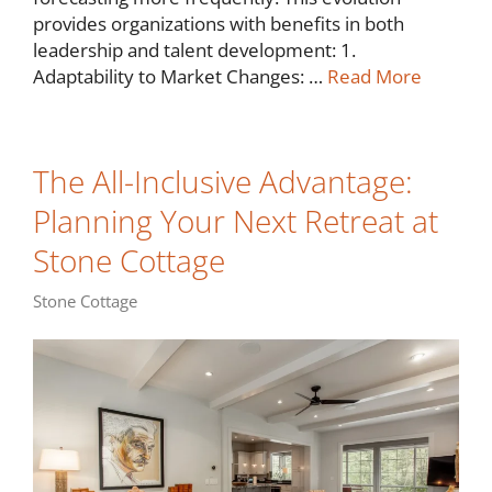
provides organizations with benefits in both
leadership and talent development: 1.
Adaptability to Market Changes: …
Read More
The All-Inclusive Advantage:
Planning Your Next Retreat at
Stone Cottage
Stone Cottage