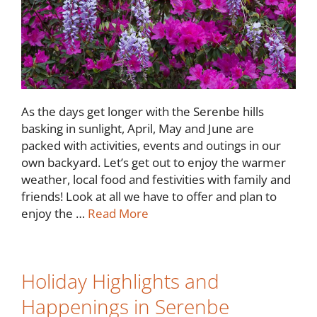
As the days get longer with the Serenbe hills
basking in sunlight, April, May and June are
packed with activities, events and outings in our
own backyard. Let’s get out to enjoy the warmer
weather, local food and festivities with family and
friends! Look at all we have to offer and plan to
enjoy the …
Read More
Holiday Highlights and
Happenings in Serenbe