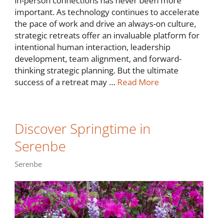
in-person connections has never been more
important. As technology continues to accelerate
the pace of work and drive an always-on culture,
strategic retreats offer an invaluable platform for
intentional human interaction, leadership
development, team alignment, and forward-
thinking strategic planning. But the ultimate
success of a retreat may …
Read More
Discover Springtime in
Serenbe
Serenbe