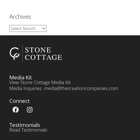
Archives
Media Kit
View Stone Cottage Media Kit
Media Inquiries: media@thecreationcompanies.com
Connect
Testimonials
Read Testimonials