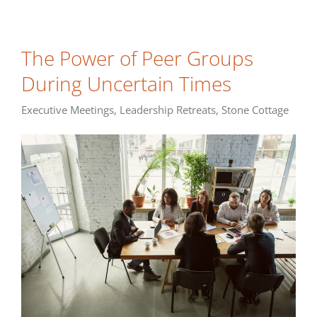
The Power of Peer Groups
During Uncertain Times
Executive Meetings
,
Leadership Retreats
,
Stone Cottage