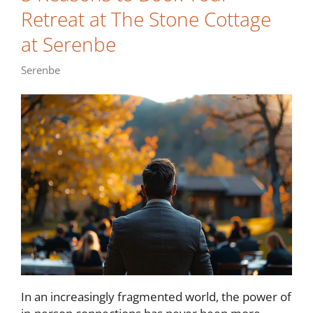
Retreat at The Stone Cottage
at Serenbe
Serenbe
In an increasingly fragmented world, the power of