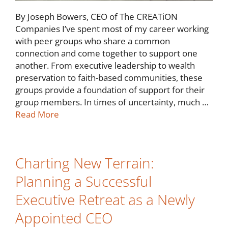
By Joseph Bowers, CEO of The CREATiON
Companies I’ve spent most of my career working
with peer groups who share a common
connection and come together to support one
another. From executive leadership to wealth
preservation to faith-based communities, these
groups provide a foundation of support for their
group members. In times of uncertainty, much …
Read More
Charting New Terrain:
Planning a Successful
Executive Retreat as a Newly
Appointed CEO