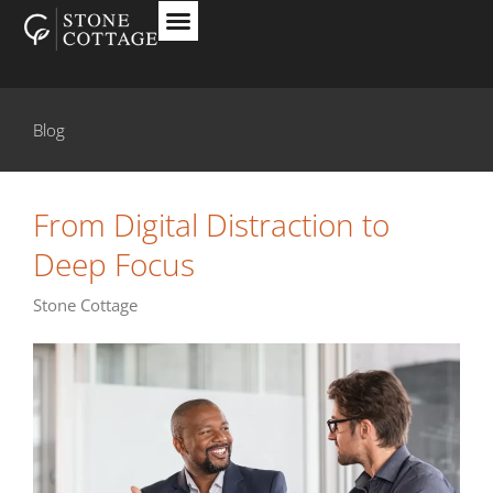
Blog
From Digital Distraction to
Deep Focus
Stone Cottage