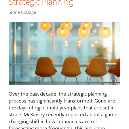
Strategic Planning
Stone Cottage
Over the past decade, the strategic planning
process has significantly transformed. Gone are
the days of rigid, multi-year plans that are set in
stone. McKinsey recently reported about a game-
changing shift in how companies are re-
forecasting more frequently. This evolution