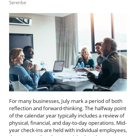
Serenbe
For many businesses, July mark a period of both
reflection and forward-thinking. The halfway point
of the calendar year typically includes a review of
physical, financial, and day-to-day operations. Mid-
year check-ins are held with individual employees,