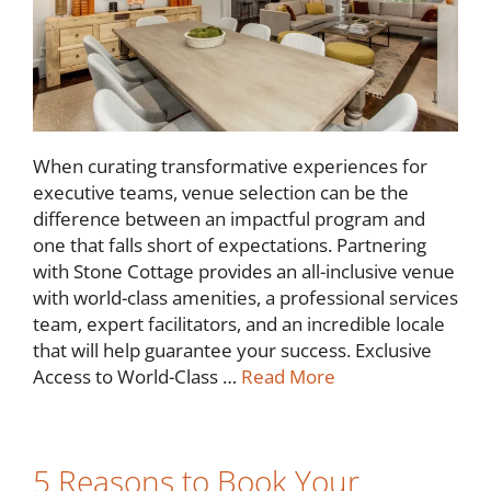
When curating transformative experiences for
executive teams, venue selection can be the
difference between an impactful program and
one that falls short of expectations. Partnering
with Stone Cottage provides an all-inclusive venue
with world-class amenities, a professional services
team, expert facilitators, and an incredible locale
that will help guarantee your success. Exclusive
Access to World-Class …
Read More
5 Reasons to Book Your