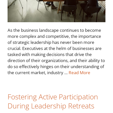
As the business landscape continues to become
more complex and competitive, the importance
of strategic leadership has never been more
crucial. Executives at the helm of businesses are
tasked with making decisions that drive the
direction of their organizations, and their ability to
do so effectively hinges on their understanding of
the current market, industry …
Read More
Fostering Active Participation
During Leadership Retreats