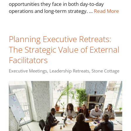
opportunities they face in both day-to-day
operations and long-term strategy. …
Read More
Planning Executive Retreats:
The Strategic Value of External
Facilitators
Executive Meetings
,
Leadership Retreats
,
Stone Cottage