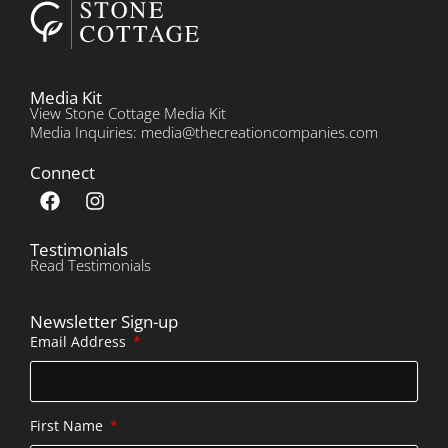
Media Kit
View Stone Cottage Media Kit
Media Inquiries: media@thecreationcompanies.com
Connect
Testimonials
Read Testimonials
Newsletter Sign-up
Email Address
First Name