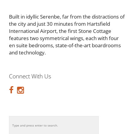
Built in idyllic Serenbe, far from the distractions of
the city and just 30 minutes from Hartsfield
International Airport, the first Stone Cottage
features two symmetrical wings, each with four
en suite bedrooms, state-of-the-art boardrooms
and technology.
Connect With Us