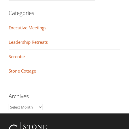
Categories
Executive Meetings
Leadership Retreats
Serenbe
Stone Cottage
Archives