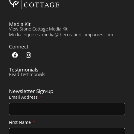
Media Kit
View Stone Cottage Media Kit
Media Inquiries: media@thecreationcompanies.com
Connect
Testimonials
Read Testimonials
Newsletter Sign-up
Email Address
First Name