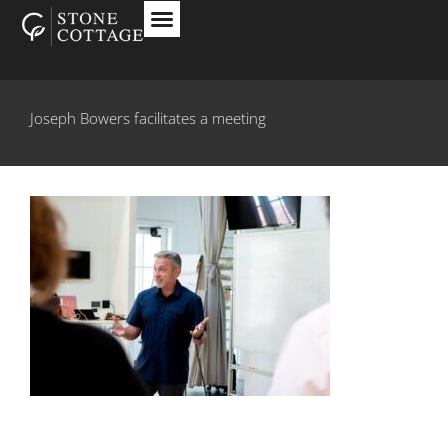
Joseph Bowers facilitates a meeting