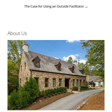
The Case for Using an Outside Facilitator
→
About Us