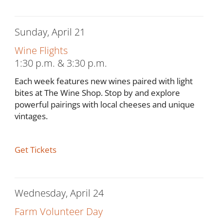
Sunday, April 21
Wine Flights
1:30 p.m. & 3:30 p.m.
Each week features new wines paired with light
bites at The Wine Shop. Stop by and explore
powerful pairings with local cheeses and unique
vintages.
Get Tickets
Wednesday, April 24
Farm Volunteer Day