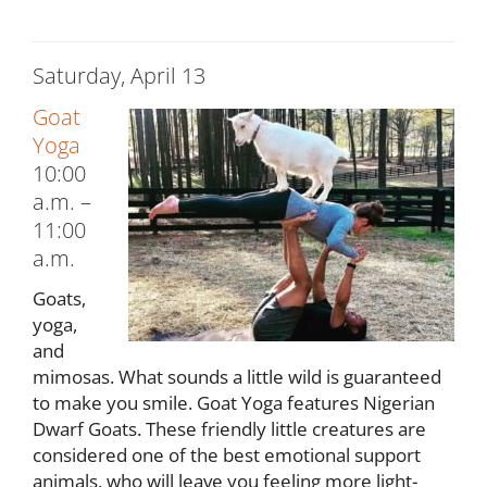
Saturday, April 13
Goat
Yoga
10:00
a.m. –
11:00
a.m.
Goats,
yoga,
and
mimosas. What sounds a little wild is guaranteed
to make you smile. Goat Yoga features Nigerian
Dwarf Goats. These friendly little creatures are
considered one of the best emotional support
animals, who will leave you feeling more light-