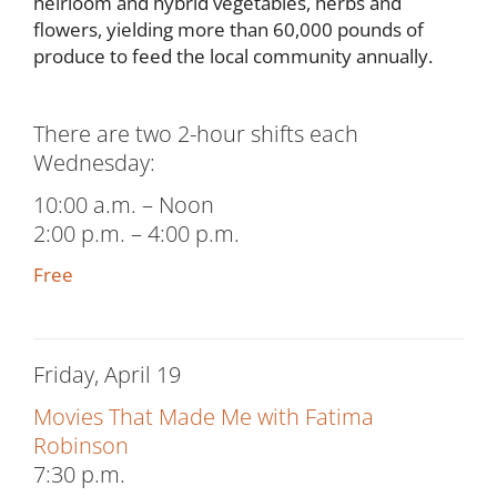
heirloom and hybrid vegetables, herbs and
flowers, yielding more than 60,000 pounds of
produce to feed the local community annually.
There are two 2-hour shifts each
Wednesday:
10:00 a.m. – Noon
2:00 p.m. – 4:00 p.m.
Free
Friday, April 19
Movies That Made Me with Fatima
Robinson
7:30 p.m.