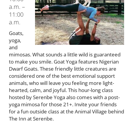
a.m. –
11:00
a.m.
Goats,
yoga,
and
mimosas. What sounds a little wild is guaranteed
to make you smile. Goat Yoga features Nigerian
Dwarf Goats. These friendly little creatures are
considered one of the best emotional support
animals, who will leave you feeling more light-
hearted, calm, and joyful. This hour-long class
hosted by Serenbe Yoga also comes with a post-
yoga mimosa for those 21+. Invite your friends
for a fun outside class at the Animal Village behind
The Inn at Serenbe.