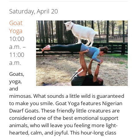
Saturday, April 20
Goat
Yoga
10:00
a.m. –
11:00
a.m.
Goats,
yoga,
and
mimosas. What sounds a little wild is guaranteed
to make you smile. Goat Yoga features Nigerian
Dwarf Goats. These friendly little creatures are
considered one of the best emotional support
animals, who will leave you feeling more light-
hearted, calm, and joyful. This hour-long class