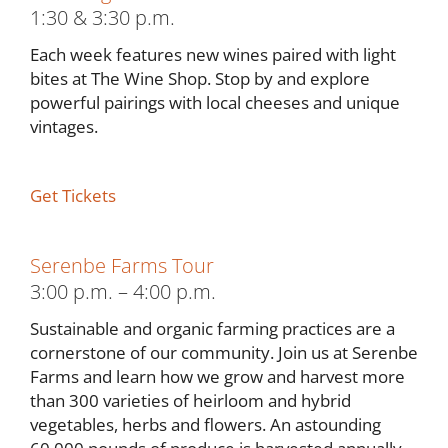
1:30 & 3:30 p.m.
Each week features new wines paired with light
bites at The Wine Shop. Stop by and explore
powerful pairings with local cheeses and unique
vintages.
Get Tickets
Serenbe Farms Tour
3:00 p.m. – 4:00 p.m.
Sustainable and organic farming practices are a
cornerstone of our community. Join us at Serenbe
Farms and learn how we grow and harvest more
than 300 varieties of heirloom and hybrid
vegetables, herbs and flowers. An astounding