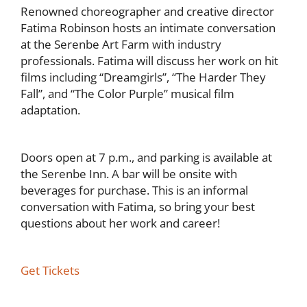
Renowned choreographer and creative director
Fatima Robinson hosts an intimate conversation
at the Serenbe Art Farm with industry
professionals. Fatima will discuss her work on hit
films including “Dreamgirls”, “The Harder They
Fall”, and “The Color Purple” musical film
adaptation.
Doors open at 7 p.m., and parking is available at
the Serenbe Inn. A bar will be onsite with
beverages for purchase. This is an informal
conversation with Fatima, so bring your best
questions about her work and career!
Get Tickets