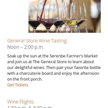
General Store Wine Tasting
Noon – 2:00 p.m.
Soak up the sun at the Serenbe Farmer’s Market
and join us at The General Store to learn about
our delightful wines. Then pair your favorite bottle
with a charcuterie board and enjoy the afternoon
on the front porch.
Get Tickets
Wine Flights
1:30 p.m. & 3:30 p.m.