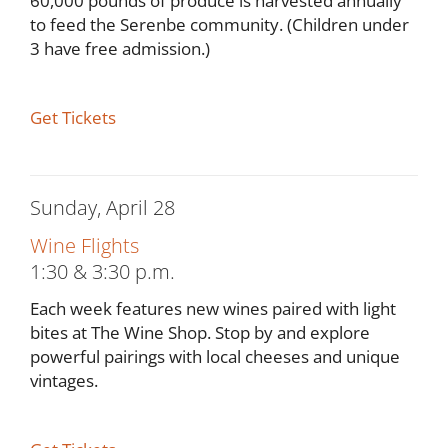
60,000 pounds of produce is harvested annually
to feed the Serenbe community. (Children under
3 have free admission.)
Get Tickets
Sunday, April 28
Wine Flights
1:30 & 3:30 p.m.
Each week features new wines paired with light
bites at The Wine Shop. Stop by and explore
powerful pairings with local cheeses and unique
vintages.