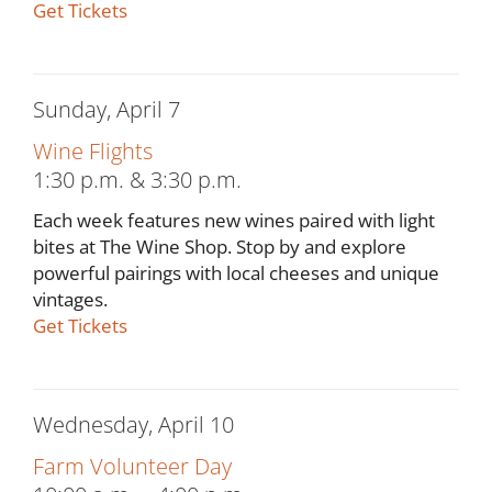
Get Tickets
Sunday, April 7
Wine Flights
1:30 p.m. & 3:30 p.m.
Each week features new wines paired with light
bites at The Wine Shop. Stop by and explore
powerful pairings with local cheeses and unique
vintages.
Get Tickets
Wednesday, April 10
Farm Volunteer Day