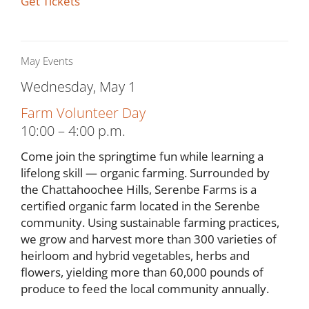
Get Tickets
May Events
Wednesday, May 1
Farm Volunteer Day
10:00 – 4:00 p.m.
Come join the springtime fun while learning a
lifelong skill — organic farming. Surrounded by
the Chattahoochee Hills, Serenbe Farms is a
certified organic farm located in the Serenbe
community. Using sustainable farming practices,
we grow and harvest more than 300 varieties of
heirloom and hybrid vegetables, herbs and
flowers, yielding more than 60,000 pounds of
produce to feed the local community annually.