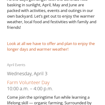
basking in sunlight, April, May and June are
packed with activities, events and outings in our
own backyard. Let’s get out to enjoy the warmer
weather, local food and festivities with family and
friends!
Look at all we have to offer and plan to enjoy the
longer days and warmer weather!
April Events
Wednesday, April 3
Farm Volunteer Day
10:00 a.m. – 4:00 p.m.
Come join the springtime fun while learning a
lifelong skill — organic farming. Surrounded by