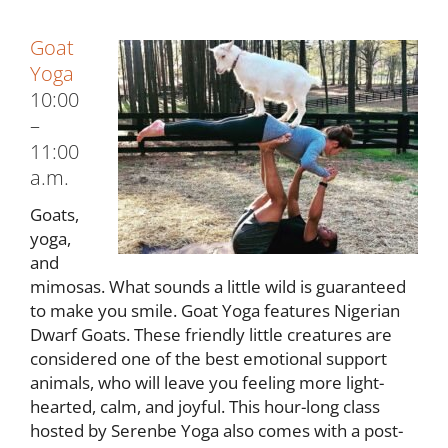
Goat
Yoga
10:00
–
11:00
a.m.
Goats,
yoga,
and
mimosas. What sounds a little wild is guaranteed
to make you smile. Goat Yoga features Nigerian
Dwarf Goats. These friendly little creatures are
considered one of the best emotional support
animals, who will leave you feeling more light-
hearted, calm, and joyful. This hour-long class
hosted by Serenbe Yoga also comes with a post-