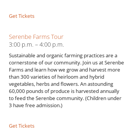
Get Tickets
Serenbe Farms Tour
3:00 p.m. – 4:00 p.m.
Sustainable and organic farming practices are a
cornerstone of our community. Join us at Serenbe
Farms and learn how we grow and harvest more
than 300 varieties of heirloom and hybrid
vegetables, herbs and flowers. An astounding
60,000 pounds of produce is harvested annually
to feed the Serenbe community. (Children under
3 have free admission.)
Get Tickets