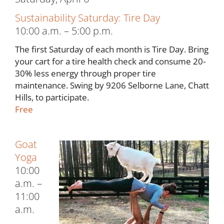
Sustainability Saturday: Tire Day
10:00 a.m. – 5:00 p.m.
The first Saturday of each month is Tire Day. Bring
your cart for a tire health check and consume 20-
30% less energy through proper tire
maintenance. Swing by 9206 Selborne Lane, Chatt
Hills, to participate.
Free
Goat
Yoga
10:00
a.m. –
11:00
a.m.