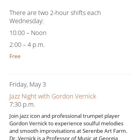
There are two 2-hour shifts each
Wednesday:
10:00 – Noon
2:00 – 4 p.m.
Free
Friday, May 3
Jazz Night with Gordon Vernick
7:30 p.m.
Join jazz icon and professional trumpet player
Gordon Vernick to experience soulful melodies
and smooth improvisations at Serenbe Art Farm.
Dr. Vernick is a Professor of Music at Georgia