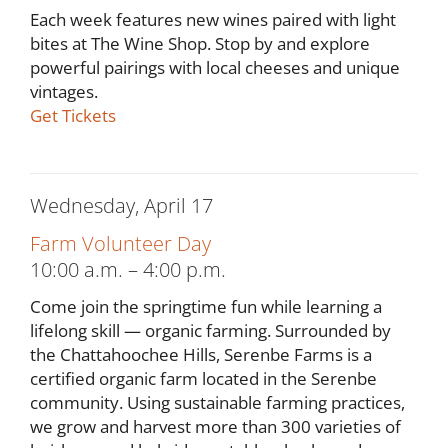
Each week features new wines paired with light
bites at The Wine Shop. Stop by and explore
powerful pairings with local cheeses and unique
vintages.
Get Tickets
Wednesday, April 17
Farm Volunteer Day
10:00 a.m. – 4:00 p.m.
Come join the springtime fun while learning a
lifelong skill — organic farming. Surrounded by
the Chattahoochee Hills, Serenbe Farms is a
certified organic farm located in the Serenbe
community. Using sustainable farming practices,
we grow and harvest more than 300 varieties of