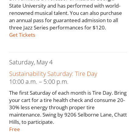
State University and has performed with world-
renowned musical talent. You can also purchase
an annual pass for guaranteed admission to all
three Jazz Series performances for $120.
Get Tickets
Saturday, May 4
Sustainability Saturday: Tire Day
10:00 a.m. – 5:00 p.m.
The first Saturday of each month is Tire Day. Bring
your cart for a tire health check and consume 20-
30% less energy through proper tire
maintenance. Swing by 9206 Selborne Lane, Chatt
Hills, to participate.
Free