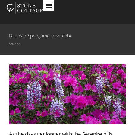
Discover Springtime in Serenbe
Serenbe
As the days get longer with the Serenbe hills