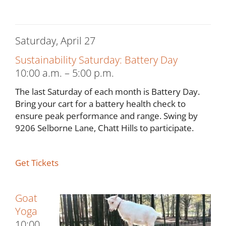
Saturday, April 27
Sustainability Saturday: Battery Day
10:00 a.m. – 5:00 p.m.
The last Saturday of each month is Battery Day.
Bring your cart for a battery health check to
ensure peak performance and range. Swing by
9206 Selborne Lane, Chatt Hills to participate.
Get Tickets
Goat
Yoga
10:00