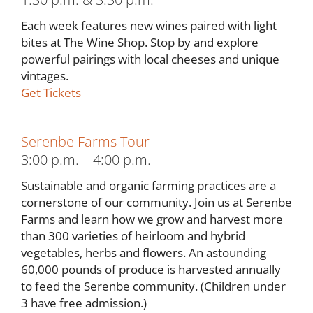
Each week features new wines paired with light
bites at The Wine Shop. Stop by and explore
powerful pairings with local cheeses and unique
vintages.
Get Tickets
Serenbe Farms Tour
3:00 p.m. – 4:00 p.m.
Sustainable and organic farming practices are a
cornerstone of our community. Join us at Serenbe
Farms and learn how we grow and harvest more
than 300 varieties of heirloom and hybrid
vegetables, herbs and flowers. An astounding
60,000 pounds of produce is harvested annually
to feed the Serenbe community. (Children under
3 have free admission.)