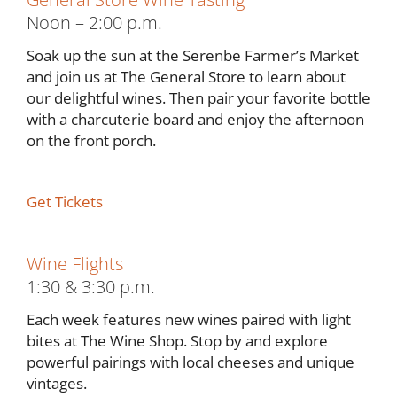
Noon – 2:00 p.m.
Soak up the sun at the Serenbe Farmer’s Market
and join us at The General Store to learn about
our delightful wines. Then pair your favorite bottle
with a charcuterie board and enjoy the afternoon
on the front porch.
Get Tickets
Wine Flights
1:30 & 3:30 p.m.
Each week features new wines paired with light
bites at The Wine Shop. Stop by and explore
powerful pairings with local cheeses and unique
vintages.