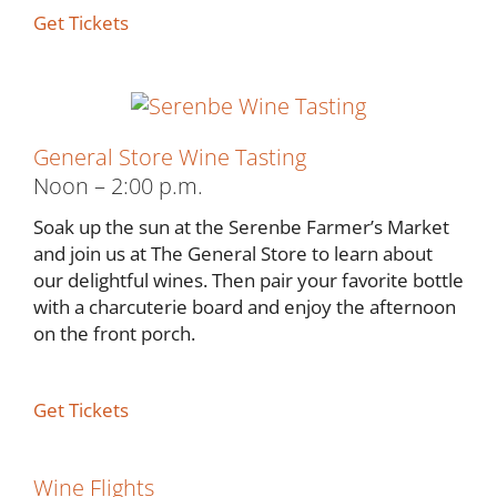
Get Tickets
General Store Wine Tasting
Noon – 2:00 p.m.
Soak up the sun at the Serenbe Farmer’s Market
and join us at The General Store to learn about
our delightful wines. Then pair your favorite bottle
with a charcuterie board and enjoy the afternoon
on the front porch.
Get Tickets
Wine Flights