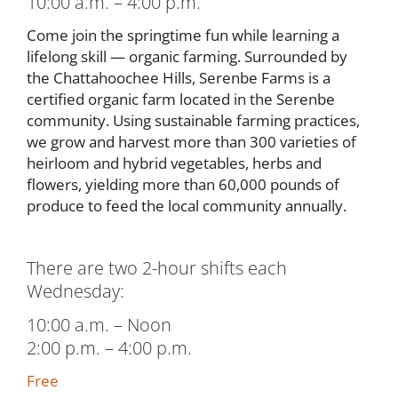
10:00 a.m. – 4:00 p.m.
Come join the springtime fun while learning a
lifelong skill — organic farming. Surrounded by
the Chattahoochee Hills, Serenbe Farms is a
certified organic farm located in the Serenbe
community. Using sustainable farming practices,
we grow and harvest more than 300 varieties of
heirloom and hybrid vegetables, herbs and
flowers, yielding more than 60,000 pounds of
produce to feed the local community annually.
There are two 2-hour shifts each
Wednesday:
10:00 a.m. – Noon
2:00 p.m. – 4:00 p.m.
Free