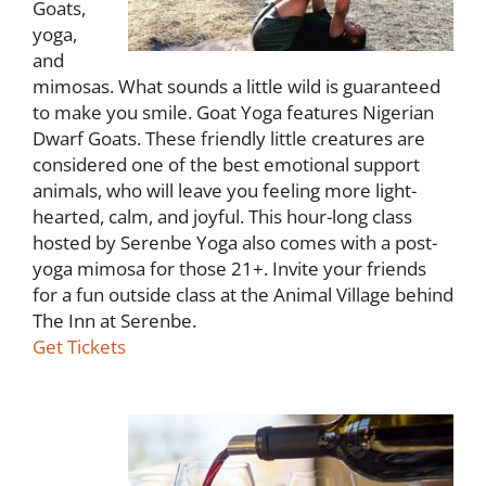
Goats,
yoga,
and
mimosas. What sounds a little wild is guaranteed
to make you smile. Goat Yoga features Nigerian
Dwarf Goats. These friendly little creatures are
considered one of the best emotional support
animals, who will leave you feeling more light-
hearted, calm, and joyful. This hour-long class
hosted by Serenbe Yoga also comes with a post-
yoga mimosa for those 21+. Invite your friends
for a fun outside class at the Animal Village behind
The Inn at Serenbe.
Get Tickets