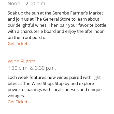
Noon – 2:00 p.m.
Soak up the sun at the Serenbe Farmer’s Market
and join us at The General Store to learn about
our delightful wines. Then pair your favorite bottle
with a charcuterie board and enjoy the afternoon
on the front porch.
Get Tickets
Wine Flights
1:30 p.m. & 3:30 p.m.
Each week features new wines paired with light
bites at The Wine Shop. Stop by and explore
powerful pairings with local cheeses and unique
vintages.
Get Tickets