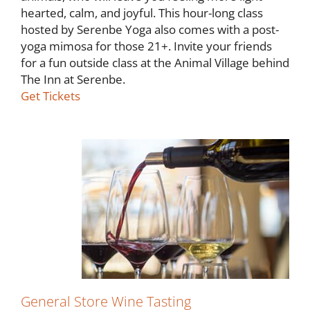
hearted, calm, and joyful. This hour-long class
hosted by Serenbe Yoga also comes with a post-
yoga mimosa for those 21+. Invite your friends
for a fun outside class at the Animal Village behind
The Inn at Serenbe.
Get Tickets
General Store Wine Tasting