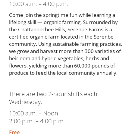
10:00 a.m. – 4:00 p.m.
Come join the springtime fun while learning a
lifelong skill — organic farming. Surrounded by
the Chattahoochee Hills, Serenbe Farms is a
certified organic farm located in the Serenbe
community. Using sustainable farming practices,
we grow and harvest more than 300 varieties of
heirloom and hybrid vegetables, herbs and
flowers, yielding more than 60,000 pounds of
produce to feed the local community annually.
There are two 2-hour shifts each
Wednesday:
10:00 a.m. – Noon
2:00 p.m. – 4:00 p.m.
Free