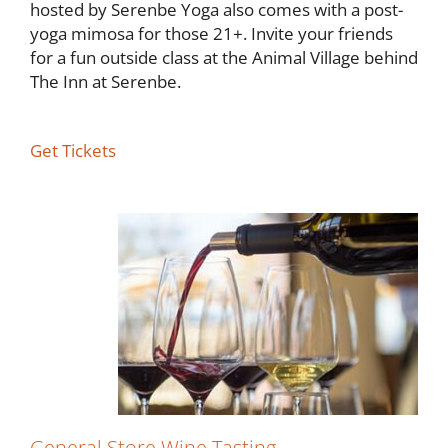
hosted by Serenbe Yoga also comes with a post-
yoga mimosa for those 21+. Invite your friends
for a fun outside class at the Animal Village behind
The Inn at Serenbe.
Get Tickets
General Store Wine Tasting