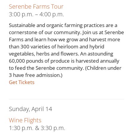
Serenbe Farms Tour
3:00 p.m. – 4:00 p.m.
Sustainable and organic farming practices are a
cornerstone of our community. Join us at Serenbe
Farms and learn how we grow and harvest more
than 300 varieties of heirloom and hybrid
vegetables, herbs and flowers. An astounding
60,000 pounds of produce is harvested annually
to feed the Serenbe community. (Children under
3 have free admission.)
Get Tickets
Sunday, April 14
Wine Flights
1:30 p.m. & 3:30 p.m.