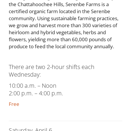
the Chattahoochee Hills, Serenbe Farms is a
certified organic farm located in the Serenbe
community. Using sustainable farming practices,
we grow and harvest more than 300 varieties of
heirloom and hybrid vegetables, herbs and
flowers, yielding more than 60,000 pounds of
produce to feed the local community annually.
There are two 2-hour shifts each
Wednesday:
10:00 a.m. – Noon
2:00 p.m. – 4:00 p.m.
Free
Saturday, April 6