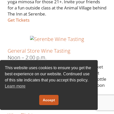
yoga mimosa for those 21+. Invite your friends
for a fun outside class at the Animal Village behind
The Inn at Serenbe.
Get Tickets
General Store Wine Tasting
Noon – 2:00 p.m.
Soak up the sun at the Serenbe Farmer’s Market
This website uses cookies to ensure you get the
and join us at The General Store to learn about
best experience on our website. Continued use
our delightful wines. Then pair your favorite bottle
of this site indicates that you accept this policy.
with a charcuterie board and enjoy the afternoon
Learn more
on the front porch.
Get Tickets
Accept