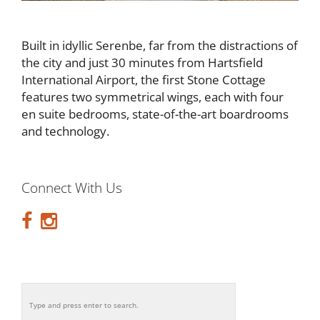
Built in idyllic Serenbe, far from the distractions of
the city and just 30 minutes from Hartsfield
International Airport, the first Stone Cottage
features two symmetrical wings, each with four
en suite bedrooms, state-of-the-art boardrooms
and technology.
Connect With Us