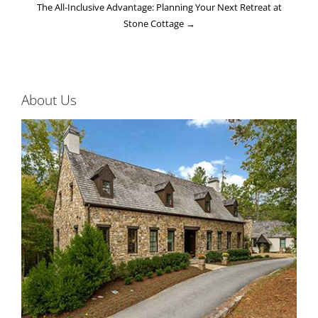
The All-Inclusive Advantage: Planning Your Next Retreat at
Stone Cottage
→
About Us