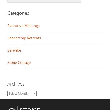
Categories
Executive Meetings
Leadership Retreats
Serenbe
Stone Cottage
Archives