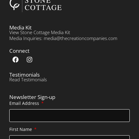
Media Kit
View Stone Cottage Media Kit
Media Inquiries: media@thecreationcompanies.com
Connect
Testimonials
Read Testimonials
Newsletter Sign-up
Email Address
First Name