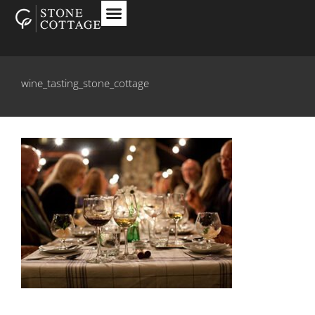
wine_tasting_stone_cottage