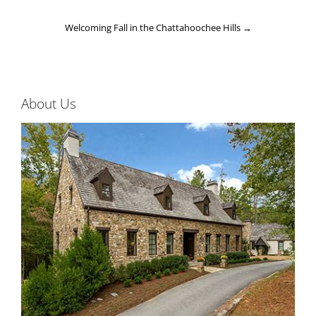
Welcoming Fall in the Chattahoochee Hills
→
About Us