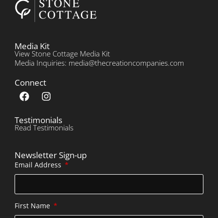
Media Kit
View Stone Cottage Media Kit
Media Inquiries: media@thecreationcompanies.com
Connect
Testimonials
Read Testimonials
Newsletter Sign-up
Email Address
First Name