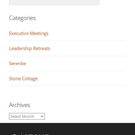
Categories
Executive Meetings
Leadership Retreats
Serenbe
Stone Cottage
Archives