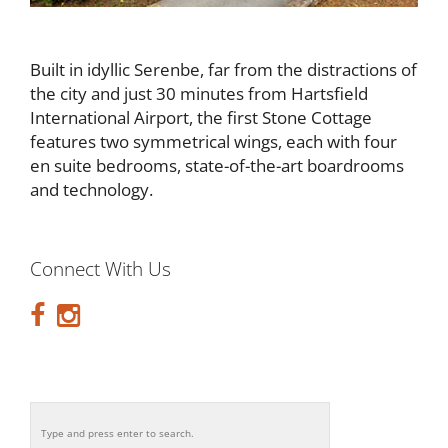
Built in idyllic Serenbe, far from the distractions of
the city and just 30 minutes from Hartsfield
International Airport, the first Stone Cottage
features two symmetrical wings, each with four
en suite bedrooms, state-of-the-art boardrooms
and technology.
Connect With Us