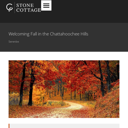
Welcoming Fall in the Chattahoochee Hills
Serenbe