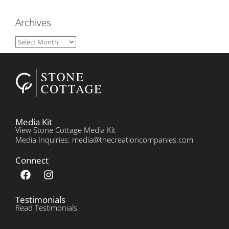
Archives
Media Kit
View Stone Cottage Media Kit
Media Inquiries: media@thecreationcompanies.com
Connect
Testimonials
Read Testimonials