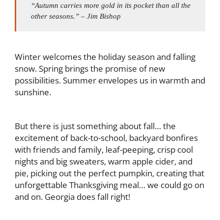
“Autumn carries more gold in its pocket than all the
other seasons.” – Jim Bishop
Winter welcomes the holiday season and falling
snow. Spring brings the promise of new
possibilities. Summer envelopes us in warmth and
sunshine.
But there is just something about fall… the
excitement of back-to-school, backyard bonfires
with friends and family, leaf-peeping, crisp cool
nights and big sweaters, warm apple cider, and
pie, picking out the perfect pumpkin, creating that
unforgettable Thanksgiving meal… we could go on
and on. Georgia does fall right!