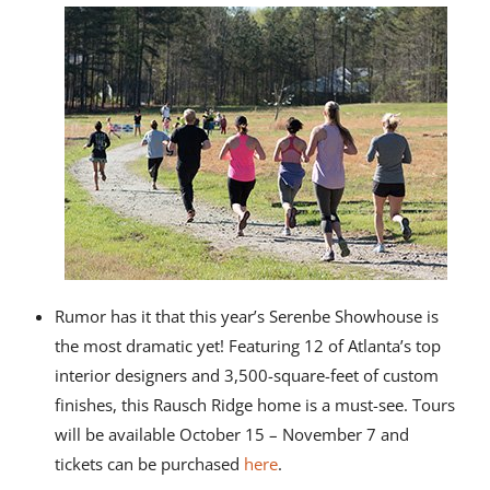
Rumor has it that this year’s Serenbe Showhouse is
the most dramatic yet! Featuring 12 of Atlanta’s top
interior designers and 3,500-square-feet of custom
finishes, this Rausch Ridge home is a must-see. Tours
will be available October 15 – November 7 and
tickets can be purchased
here
.