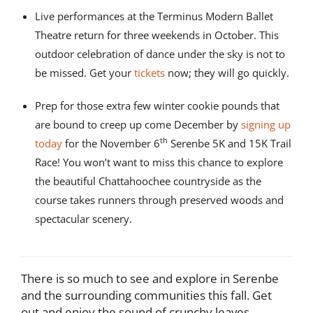
Live performances at the Terminus Modern Ballet
Theatre return for three weekends in October. This
outdoor celebration of dance under the sky is not to
be missed. Get your
tickets
now; they will go quickly.
Prep for those extra few winter cookie pounds that
are bound to creep up come December by
signing up
th
today
for the November 6
Serenbe 5K and 15K Trail
Race! You won’t want to miss this chance to explore
the beautiful Chattahoochee countryside as the
course takes runners through preserved woods and
spectacular scenery.
There is so much to see and explore in Serenbe
and the surrounding communities this fall. Get
out and enjoy the sound of crunchy leaves