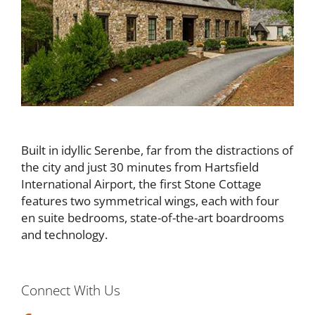
Built in idyllic Serenbe, far from the distractions of
the city and just 30 minutes from Hartsfield
International Airport, the first Stone Cottage
features two symmetrical wings, each with four
en suite bedrooms, state-of-the-art boardrooms
and technology.
Connect With Us