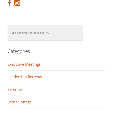
Categories
Executive Meetings
Leadership Retreats
Serenbe
Stone Cottage