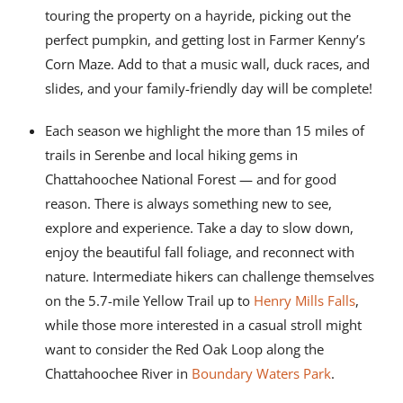
touring the property on a hayride, picking out the
perfect pumpkin, and getting lost in Farmer Kenny’s
Corn Maze. Add to that a music wall, duck races, and
slides, and your family-friendly day will be complete!
Each season we highlight the more than 15 miles of
trails in Serenbe and local hiking gems in
Chattahoochee National Forest — and for good
reason. There is always something new to see,
explore and experience. Take a day to slow down,
enjoy the beautiful fall foliage, and reconnect with
nature. Intermediate hikers can challenge themselves
on the 5.7-mile Yellow Trail up to
Henry Mills Falls
,
while those more interested in a casual stroll might
want to consider the Red Oak Loop along the
Chattahoochee River in
Boundary Waters Park
.