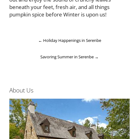
beneath your feet, fresh air, and all things
pumpkin spice before Winter is upon us!
←
Holiday Happenings in Serenbe
Savoring Summer in Serenbe
→
About Us