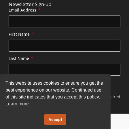
Newsletter Sign-up
Email Address
First Name
Last Name
This website uses cookies to ensure you get the
SUBSCRIBE
best experience on our website. Continued use
* indicates required
of this site indicates that you accept this policy.
Learn more
Copyright © 2026 stonecottageatserenbe.com
Accept