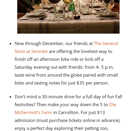
Now through December, our friends at
The General
Store at Serenbe
are offering the loveliest way to
finish off an afternoon bike ride or kick-off a
Saturday evening out with friends: from 4- 5 p.m.
taste wine from around the globe paired with small
bites and tasting notes for just $35 per person.
Don’t mind a 30-minute drive for a full day of fun Fall
festivities? Then make your way down the 5 to
Ole
McDermott’s Farm
in Carrollton. For just $13
admission (must purchase tickets online in advance),
enjoy a perfect day exploring their petting zoo,