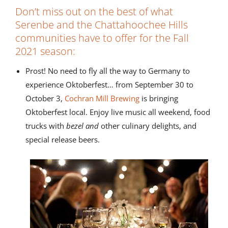
Don’t miss out on the best of what
Serenbe and the Chattahoochee Hills
communities have to offer for the Fall
2021 season:
Prost! No need to fly all the way to Germany to
experience Oktoberfest… from September 30 to
October 3,
Cochran Mill Brewing
is bringing
Oktoberfest local. Enjoy live music all weekend, food
trucks with
bezel and
other culinary delights, and
special release beers.