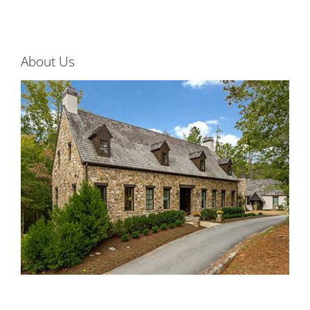
About Us