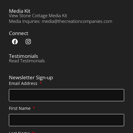
Media Kit
View Stone Cottage Media Kit
Media Inquiries: media@thecreationcompanies.com
Connect
Testimonials
Read Testimonials
Newsletter Sign-up
Email Address
First Name