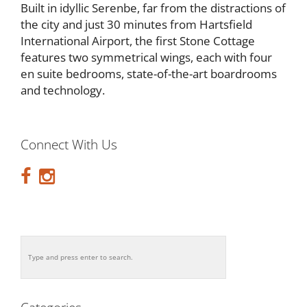
Built in idyllic Serenbe, far from the distractions of
the city and just 30 minutes from Hartsfield
International Airport, the first Stone Cottage
features two symmetrical wings, each with four
en suite bedrooms, state-of-the-art boardrooms
and technology.
Connect With Us