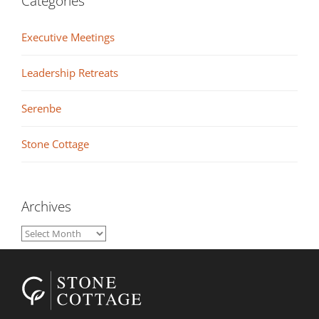
Categories
Executive Meetings
Leadership Retreats
Serenbe
Stone Cottage
Archives