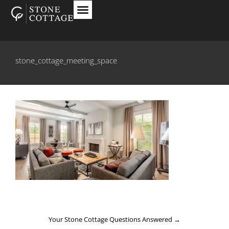
stone_cottage_meeting_space
Your Stone Cottage Questions Answered
→