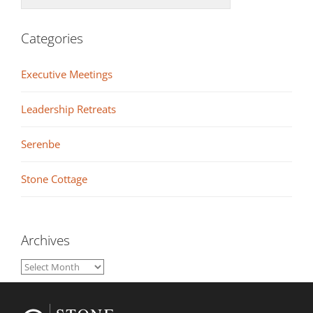
Categories
Executive Meetings
Leadership Retreats
Serenbe
Stone Cottage
Archives