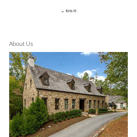
←
Kris H
About Us