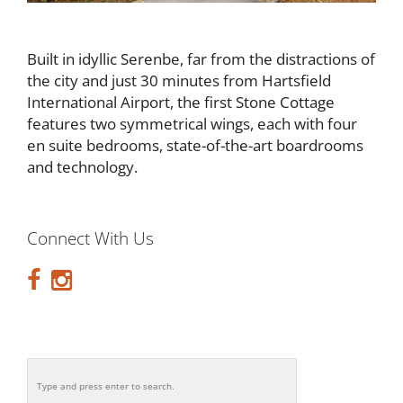
Built in idyllic Serenbe, far from the distractions of
the city and just 30 minutes from Hartsfield
International Airport, the first Stone Cottage
features two symmetrical wings, each with four
en suite bedrooms, state-of-the-art boardrooms
and technology.
Connect With Us