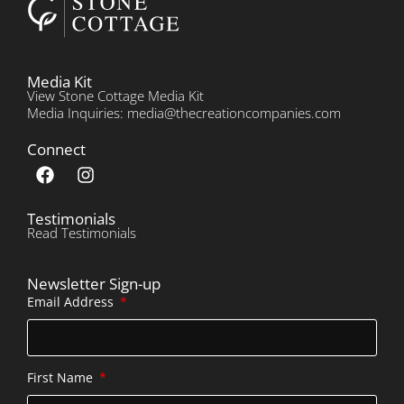
Media Kit
View Stone Cottage Media Kit
Media Inquiries: media@thecreationcompanies.com
Connect
Testimonials
Read Testimonials
Newsletter Sign-up
Email Address
First Name