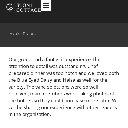
Inspire Brands
Our group had a fantastic experience, the
attention to detail was outstanding. Chef
prepared dinner was top notch and we loved both
the Blue Eyed Daisy and Halsa as well for the
variety. The wine selections were so well-
received, team members were taking photos of
the bottles so they could purchase more later. We
will be sharing our experience with other leaders
in the organization.