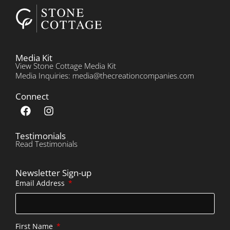
Media Kit
View Stone Cottage Media Kit
Media Inquiries: media@thecreationcompanies.com
Connect
Testimonials
Read Testimonials
Newsletter Sign-up
Email Address
First Name