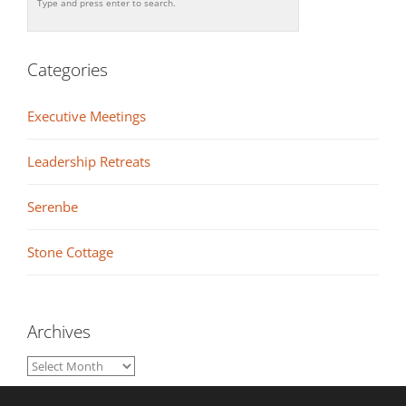
Categories
Executive Meetings
Leadership Retreats
Serenbe
Stone Cottage
Archives