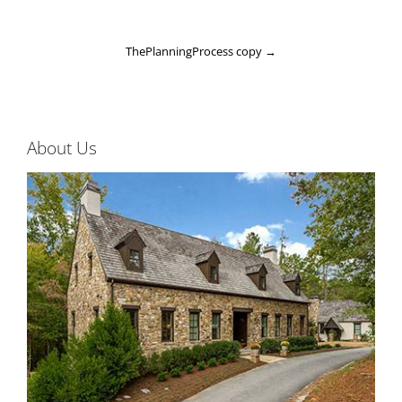
ThePlanningProcess copy
→
About Us