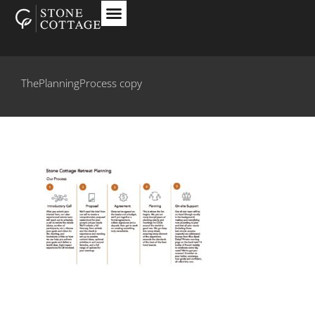
ThePlanningProcess copy