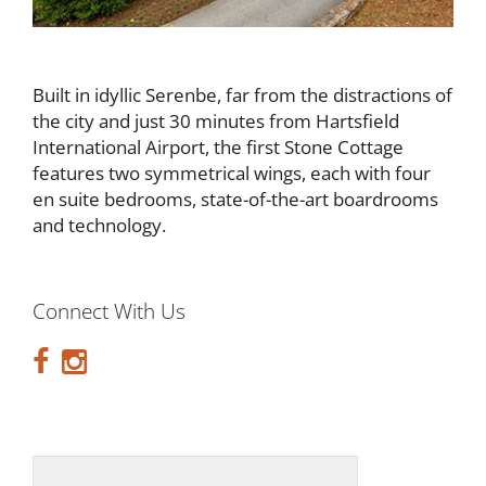
Built in idyllic Serenbe, far from the distractions of
the city and just 30 minutes from Hartsfield
International Airport, the first Stone Cottage
features two symmetrical wings, each with four
en suite bedrooms, state-of-the-art boardrooms
and technology.
Connect With Us