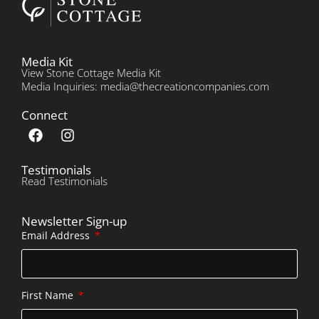
Media Kit
View Stone Cottage Media Kit
Media Inquiries: media@thecreationcompanies.com
Connect
Testimonials
Read Testimonials
Newsletter Sign-up
Email Address
First Name