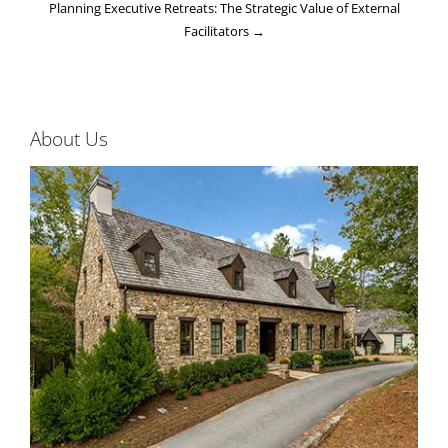
Planning Executive Retreats: The Strategic Value of External
Facilitators
→
About Us