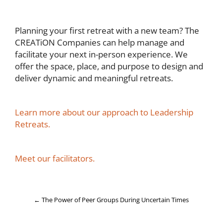
Planning your first retreat with a new team? The
CREATiON Companies can help manage and
facilitate your next in-person experience. We
offer the space, place, and purpose to design and
deliver dynamic and meaningful retreats.
Learn more about our approach to Leadership
Retreats.
Meet our facilitators.
←
The Power of Peer Groups During Uncertain Times