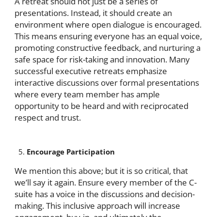
A retreat should not just be a series of
presentations. Instead, it should create an
environment where open dialogue is encouraged.
This means ensuring everyone has an equal voice,
promoting constructive feedback, and nurturing a
safe space for risk-taking and innovation. Many
successful executive retreats emphasize
interactive discussions over formal presentations
where every team member has ample
opportunity to be heard and with reciprocated
respect and trust.
Encourage Participation
We mention this above; but it is so critical, that
we’ll say it again. Ensure every member of the C-
suite has a voice in the discussions and decision-
making. This inclusive approach will increase