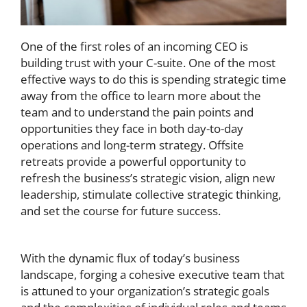
One of the first roles of an incoming CEO is
building trust with your C-suite. One of the most
effective ways to do this is spending strategic time
away from the office to learn more about the
team and to understand the pain points and
opportunities they face in both day-to-day
operations and long-term strategy. Offsite
retreats provide a powerful opportunity to
refresh the business’s strategic vision, align new
leadership, stimulate collective strategic thinking,
and set the course for future success.
With the dynamic flux of today’s business
landscape, forging a cohesive executive team that
is attuned to your organization’s strategic goals