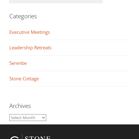
Categories
Executive Meetings
Leadership Retreats
Serenbe
Stone Cottage
Archives