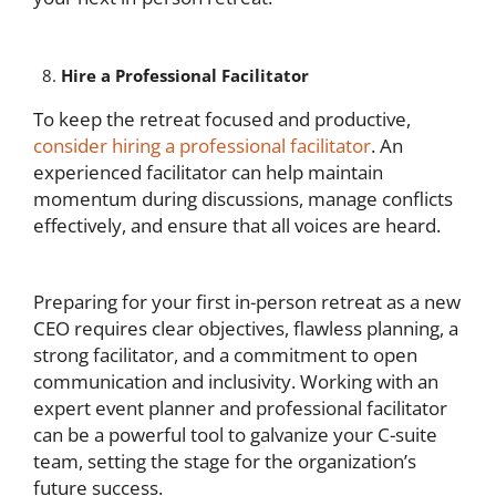
Hire a Professional Facilitator
To keep the retreat focused and productive,
consider hiring a professional facilitator
. An
experienced facilitator can help maintain
momentum during discussions, manage conflicts
effectively, and ensure that all voices are heard.
Preparing for your first in-person retreat as a new
CEO requires clear objectives, flawless planning, a
strong facilitator, and a commitment to open
communication and inclusivity. Working with an
expert event planner and professional facilitator
can be a powerful tool to galvanize your C-suite
team, setting the stage for the organization’s
future success.