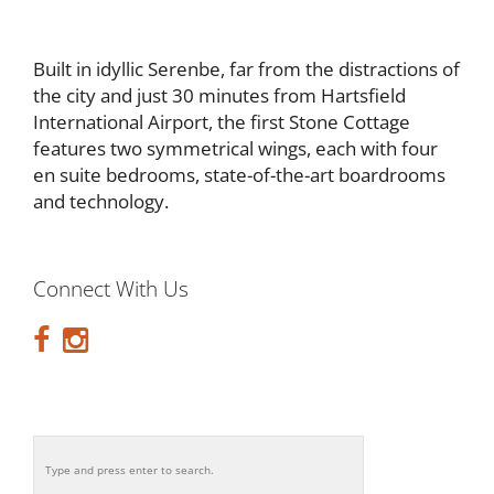
Built in idyllic Serenbe, far from the distractions of
the city and just 30 minutes from Hartsfield
International Airport, the first Stone Cottage
features two symmetrical wings, each with four
en suite bedrooms, state-of-the-art boardrooms
and technology.
Connect With Us