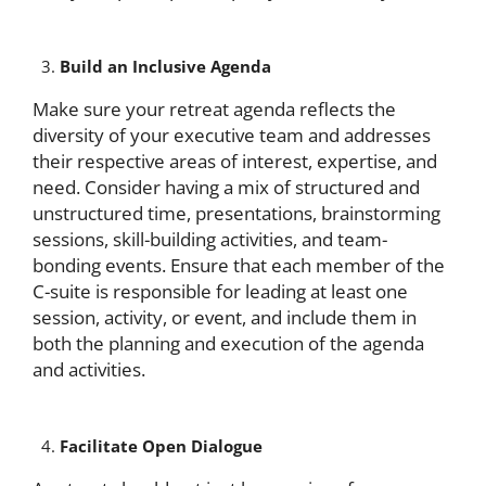
Build an Inclusive Agenda
Make sure your retreat agenda reflects the
diversity of your executive team and addresses
their respective areas of interest, expertise, and
need. Consider having a mix of structured and
unstructured time, presentations, brainstorming
sessions, skill-building activities, and team-
bonding events. Ensure that each member of the
C-suite is responsible for leading at least one
session, activity, or event, and include them in
both the planning and execution of the agenda
and activities.
Facilitate Open Dialogue