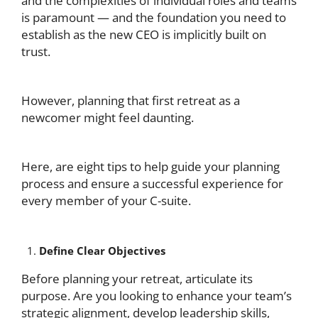
and the complexities of individual roles and teams
is paramount — and the foundation you need to
establish as the new CEO is implicitly built on
trust.
However, planning that first retreat as a
newcomer might feel daunting.
Here, are eight tips to help guide your planning
process and ensure a successful experience for
every member of your C-suite.
Define Clear Objectives
Before planning your retreat, articulate its
purpose. Are you looking to enhance your team’s
strategic alignment, develop leadership skills,