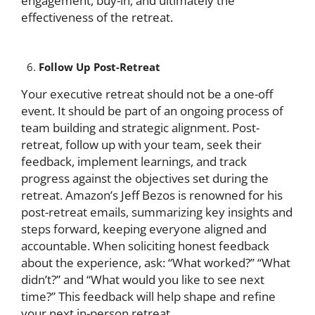
engagement, buy-in, and ultimately the
effectiveness of the retreat.
Follow Up Post-Retreat
Your executive retreat should not be a one-off
event. It should be part of an ongoing process of
team building and strategic alignment. Post-
retreat, follow up with your team, seek their
feedback, implement learnings, and track
progress against the objectives set during the
retreat. Amazon’s Jeff Bezos is renowned for his
post-retreat emails, summarizing key insights and
steps forward, keeping everyone aligned and
accountable. When soliciting honest feedback
about the experience, ask: “What worked?” “What
didn’t?” and “What would you like to see next
time?” This feedback will help shape and refine
your next in-person retreat.