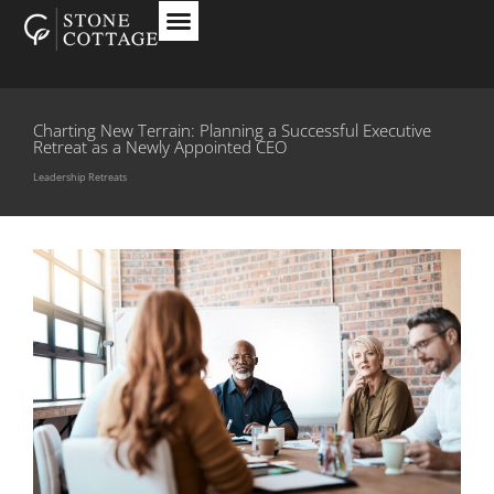
Charting New Terrain: Planning a Successful Executive
Retreat as a Newly Appointed CEO
Leadership Retreats