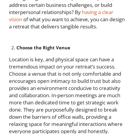
address certain business challenges, or build
interpersonal relationships? By
having a clear
vision
of what you want to achieve, you can design
a retreat that delivers tangible results.
Choose the Right Venue
Location is key, and physical space can have a
tremendous impact on your retreat’s success.
Choose a venue that is not only comfortable and
encourages open intimacy to build trust but also
provides an environment conducive to creativity
and collaboration. In-person meetings are much
more than dedicated time to get strategic work
done. They are purposefully designed to break
down the barriers of office walls, providing a
relaxing space for meaningful interactions where
everyone participates openly and honestly.